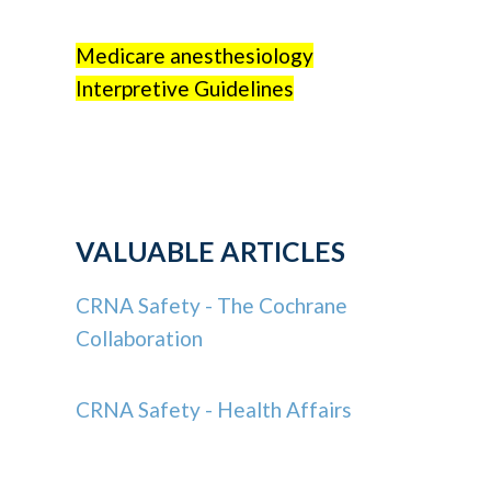
Medicare anesthesiology
Interpretive Guidelines
VALUABLE ARTICLES
CRNA Safety - The Cochrane
Collaboration
CRNA Safety - Health Affairs