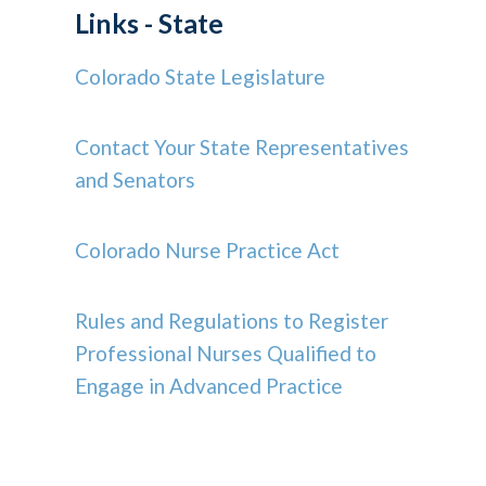
Links - State
Colorado State Legislature
Contact Your State Representatives
and Senators
Colorado Nurse Practice Act
Rules and Regulations to Register
Professional Nurses Qualified to
Engage in Advanced Practice