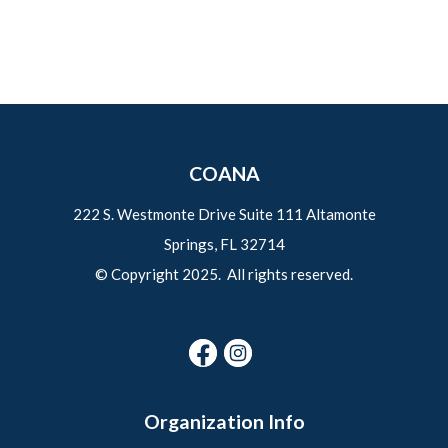
COANA
222 S. Westmonte Drive Suite 111 Altamonte
Springs, FL 32714
© Copyright 2025. All rights reserved.
Organization Info