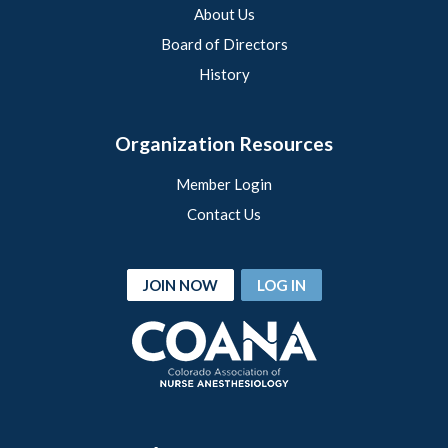
About Us
Board of Directors
History
Organization Resources
Member Login
Contact Us
JOIN NOW
LOG IN