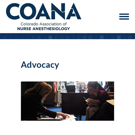
Advocacy