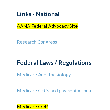
Links - National
AANA Federal Advocacy Site
Research Congress
Federal Laws / Regulations
Medicare Anesthesiology
Medicare CFCs and payment manual
Medicare COP