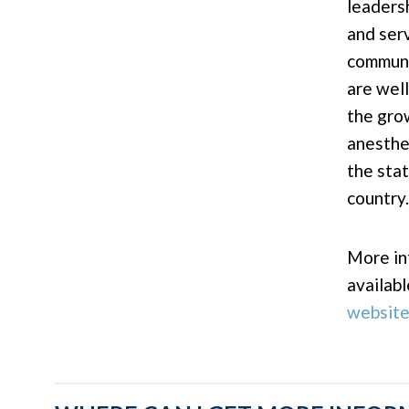
leadersh
and ser
communi
are wel
the gro
anesthe
the sta
country.
More in
availab
websit