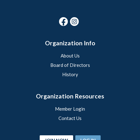
Organization Info
About Us
Board of Directors
History
Organization Resources
Member Login
Contact Us