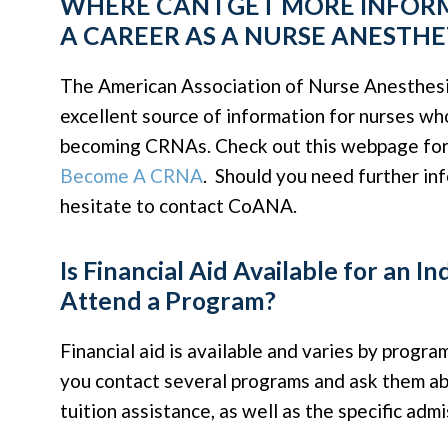
WHERE CAN I GET MORE INFO
A CAREER AS A NURSE ANESTHE
The American Association of Nurse Anesthesi
excellent source of information for nurses wh
becoming CRNAs. Check out this webpage for
Become A CRNA
. Should you need further in
hesitate to contact CoANA.
Is Financial Aid Available for an In
Attend a Program?
Financial aid is available and varies by progra
you contact several programs and ask them abo
tuition assistance, as well as the specific admi