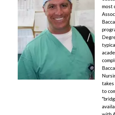
most 
Assoc
Bacca
progr
Degre
typica
acade
compl
Bacca
Nursi
takes
to co
"brid
availa
with 