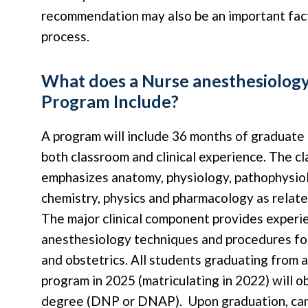
recommendation may also be an important fact
process.
What does a Nurse anesthesiolog
Program Include?
A program will include 36 months of graduate
both classroom and clinical experience. The c
emphasizes anatomy, physiology, pathophysiol
chemistry, physics and pharmacology as relate
The major clinical component provides experie
anesthesiology techniques and procedures for
and obstetrics. All students graduating from 
program in 2025 (matriculating in 2022) will o
degree (DNP or DNAP). Upon graduation, can