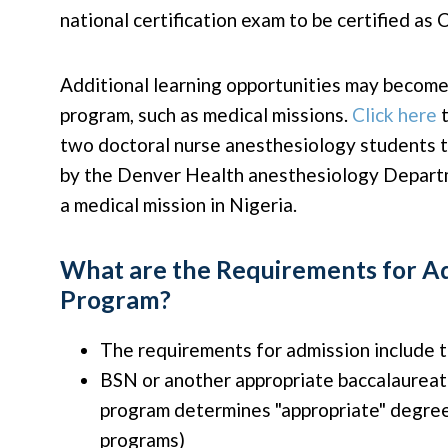
national certification exam to be certified as
Additional learning opportunities may become 
program, such as medical missions.
Click here
t
two doctoral nurse anesthesiology students 
by the Denver Health anesthesiology Departm
a medical mission in Nigeria.
What are the Requirements for Ad
Program?
The requirements for admission include t
BSN or another appropriate baccalaurea
program determines "appropriate" degre
programs)