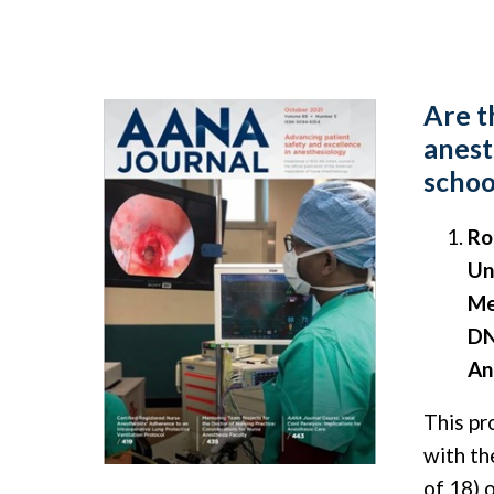
Are t
anest
schoo
Ro
Un
Me
DN
An
This pr
with th
of 18) 