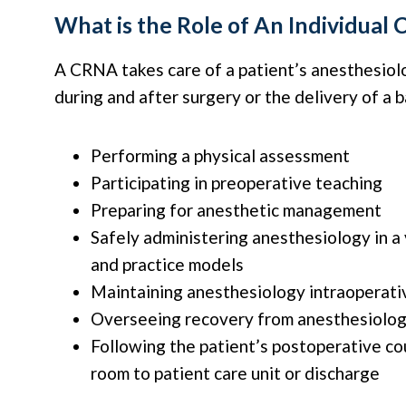
What is the Role of An Individual
A CRNA takes care of a patient’s anesthesiol
during and after surgery or the delivery of a 
Performing a physical assessment
Participating in preoperative teaching
Preparing for anesthetic management
Safely administering anesthesiology in a 
and practice models
Maintaining anesthesiology intraoperati
Overseeing recovery from anesthesiolo
Following the patient’s postoperative c
room to patient care unit or discharge