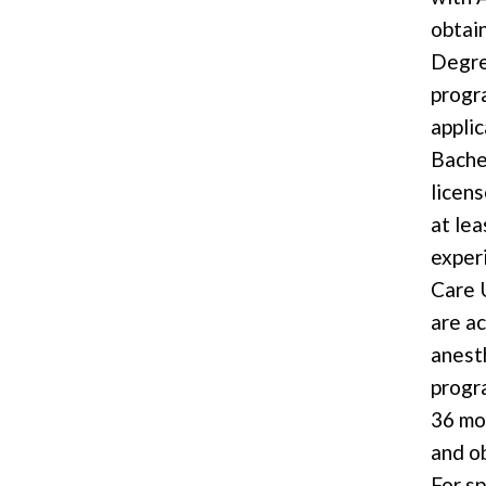
obtai
Degre
progr
appli
Bache
licen
at lea
experi
Care 
are a
anest
progr
36 mo
and ob
For s