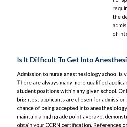
requi
the d
admis
of int
Is It Difficult To Get Into Anesthe
Admission to nurse anesthesiology school is 
There are always many more qualified applica
student positions within any given school. On
brightest applicants are chosen for admission.
chance of being accepted into anesthesiology 
maintain a high grade point average, demonst
obtain your CCRN certification. References or