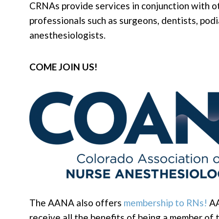
CRNAs provide services in conjunction with o
professionals such as surgeons, dentists, podi
anesthesiologists.
COME JOIN US!
The AANA also offers
membership to RNs!
AA
receive all the benefits of being a member o