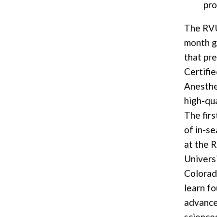
pr
The RVU
month g
that pr
Certifi
Anesthet
high-qua
The fir
of in-se
at the 
Universi
Colorad
learn f
advance
science