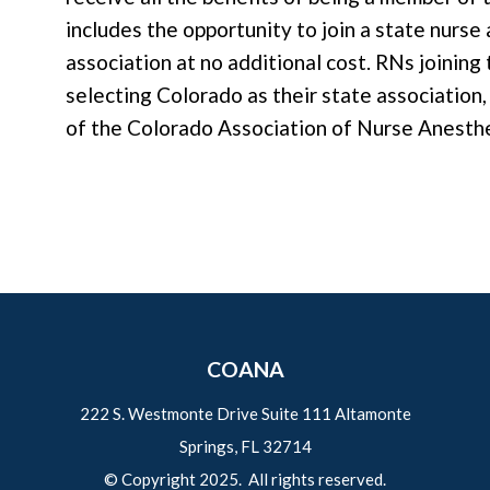
includes the opportunity to join a state nurs
association at no additional cost. RNs joinin
selecting Colorado as their state associatio
of the Colorado Association of Nurse Anesth
COANA
222 S. Westmonte Drive Suite 111 Altamonte
Springs, FL 32714
© Copyright 2025. All rights reserved.