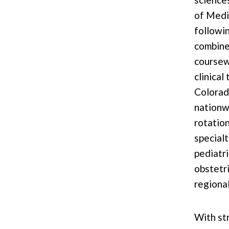
of Medi
followi
combin
coursew
clinical
Colorad
nationw
rotation
specialt
pediatri
obstetri
regiona
With st