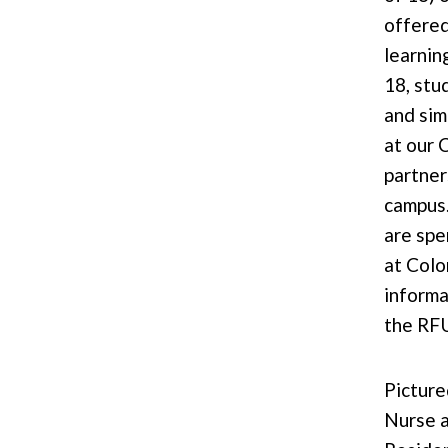
offered
learnin
18, stu
and sim
at our 
partner
campus
are spen
at Colo
informa
the RF
Picture
Nurse 