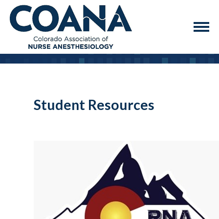
Student Resources