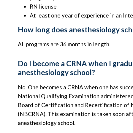
RN license
At least one year of experience in an Int
How long does anesthesiology sch
All programs are 36 months in length.
Do I become a CRNA when I gradu
anesthesiology school?
No. One becomes a CRNA when one has succes
National Qualifying Examination administered
Board of Certification and Recertification of
(NBCRNA). This examination is taken soon af
anesthesiology school.