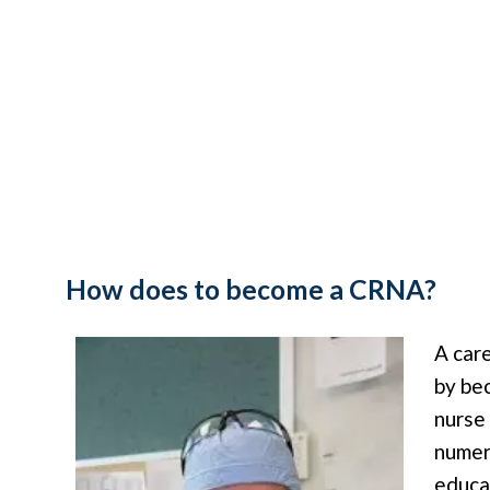
How does to become a CRNA?
A car
by be
nurse
numer
educa