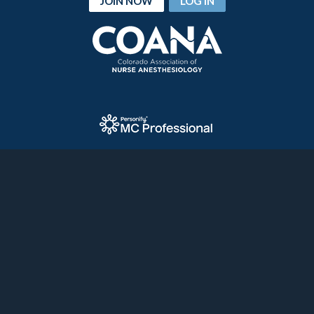
JOIN NOW
LOG IN