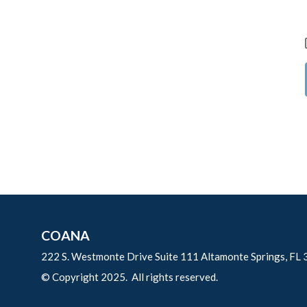
COANA
222 S. Westmonte Drive Suite 111 Altamonte Springs, FL
© Copyright 2025. All rights reserved.