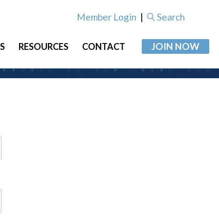
Member Login
|
Search
JOIN NOW
S
RESOURCES
CONTACT