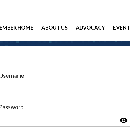
EMBER HOME
ABOUT US
ADVOCACY
EVENT
Username
Password
visibility