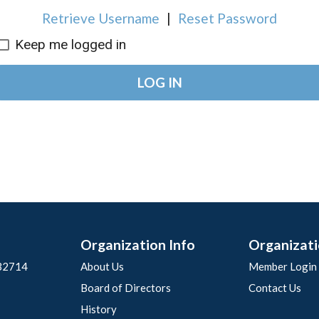
Retrieve Username
|
Reset Password
Keep me logged in
LOG IN
Organization Info
Organizati
 32714
About Us
Member Login
Board of Directors
Contact Us
History