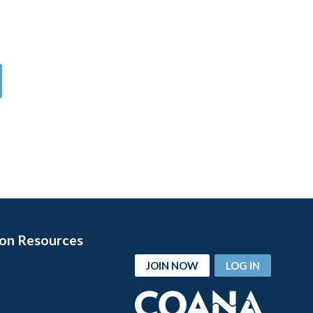
on Resources
JOIN NOW
LOG IN